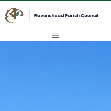
Ravenshead Parish Council