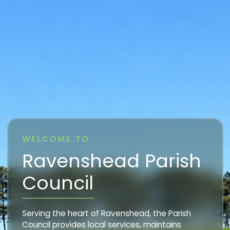
WELCOME TO
Ravenshead Parish
Council
Serving the heart of Ravenshead, the Parish
Council provides local services, maintains