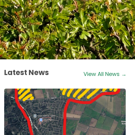
Latest News
View All News →