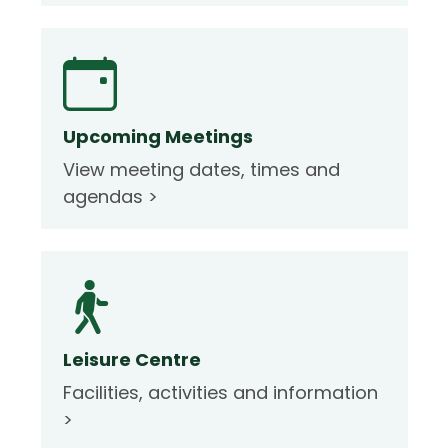
Upcoming Meetings
View meeting dates, times and
agendas >
Leisure Centre
Facilities, activities and information
>