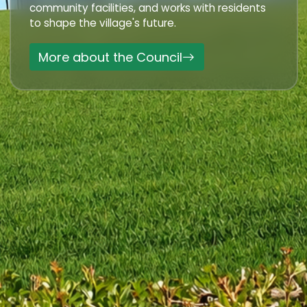
community facilities, and works with residents
to shape the village's future.
More about the Council