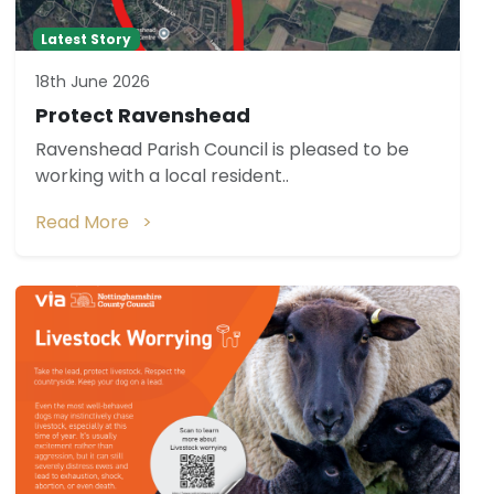
Latest Story
18th June 2026
Protect Ravenshead
Ravenshead Parish Council is pleased to be
working with a local resident..
Read More >