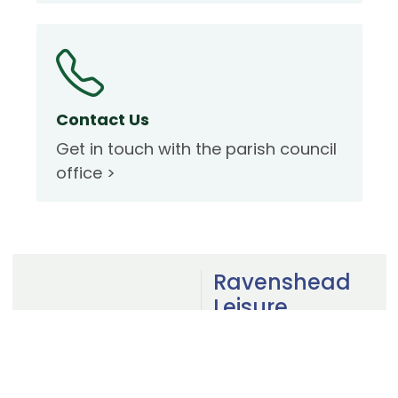
Contact Us
Get in touch with the parish council
office >
Ravenshead
Leisure
Centre
Visit the website to
view facilities,
timetable and book