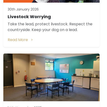
30th January 2026
Livestock Worrying
Take the lead, protect livestock. Respect the
countryside. Keep your dog on a lead.
Read More >