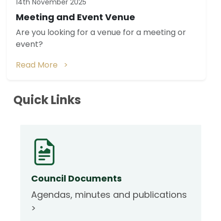
14th November 2025
Meeting and Event Venue
Are you looking for a venue for a meeting or
event?
Read More >
Quick Links
Council Documents
Agendas, minutes and publications
>